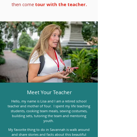
then come​
tour with the teacher.
Meet Your Teacher
Hello, my name is Lisa and I am a retired school
teacher and mother of four. I spent my life teaching
students, cooking team meals, sewing costumes,
building sets, tutoring the team and mentoring
youth.
My favorite thing to do in Savannah is walk around
and share stories and facts about this beautiful