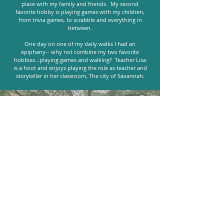
place with my family and friends. My second
favorite hobby is playing games with my children,
from trivia games, to scrabble and everything in
between.
One day on one of my daily walks I had an
epiphany-- why not combine my two favorite
hobbies...playing games and walking? Teacher Lisa
is a hoot and enjoys playing the role as teacher and
storyteller in her classroom, The city of Savannah.
"An experience absolutely worth
having. Learned more than I would
have expected about Savannah,
Georgia. Our tour guide was very
entertaining and was honestly the
best part of the experience. 10/10!"
- Martha, Airbnb Experience