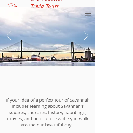
Trivia Tours
If your idea of a perfect tour of Savannah
includes learning about Savannah's
squares, churches, history, haunting's,
movies, and pop culture while you walk
around our beautiful city...