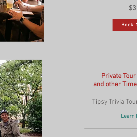
$3
Book 
Private Tour
and other Time
Tipsy Trivia Tour
Learn 