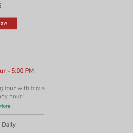
5
Now
our - 5:00 PM
 tour with trivia
ppy hour!
More
 Daily