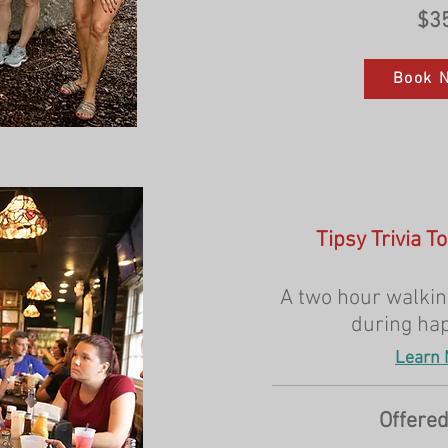
$3
Book 
Tipsy Trivia T
A two hour walking
during ha
Learn 
Offered