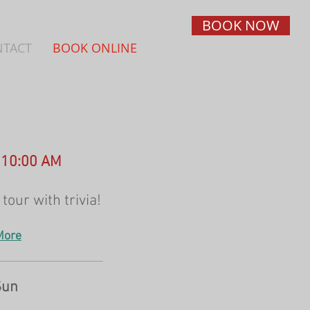
BOOK NOW
NTACT
BOOK ONLINE
- 10:00 AM
tour with trivia!
More
Sun