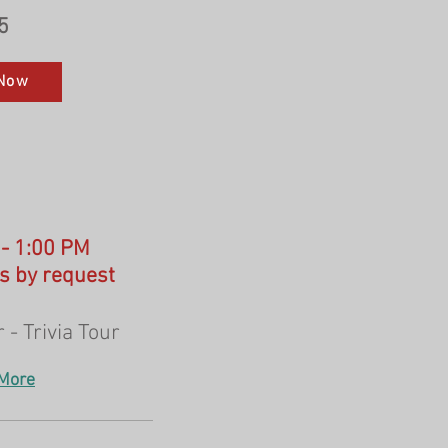
5
Now
 - 1:00 PM
s by request
 - Trivia Tour
More