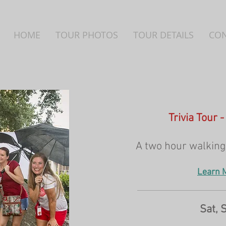
HOME
TOUR PHOTOS
TOUR DETAILS
CO
Trivia Tour 
A two hour walking 
Learn 
Sat, 