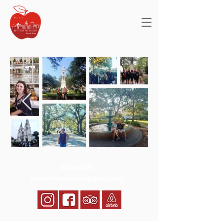
912.856.9941
tourwiththeteacher@gmail.com